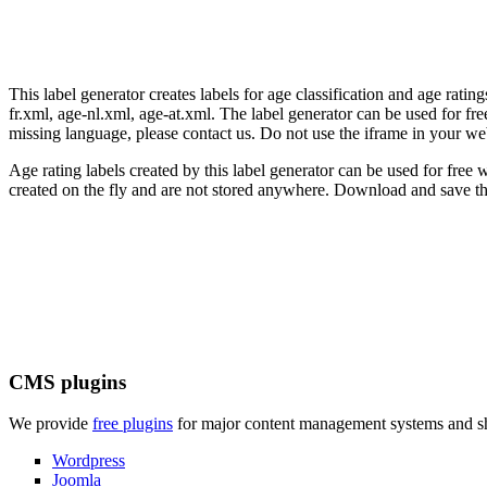
This label generator creates labels for age classification and age rati
fr.xml, age-nl.xml, age-at.xml. The label generator can be used for free
missing language, please contact us. Do not use the iframe in your we
Age rating labels created by this label generator can be used for free w
created on the fly and are not stored anywhere. Download and save the
CMS plugins
We provide
free plugins
for major content management systems and sho
Wordpress
Joomla