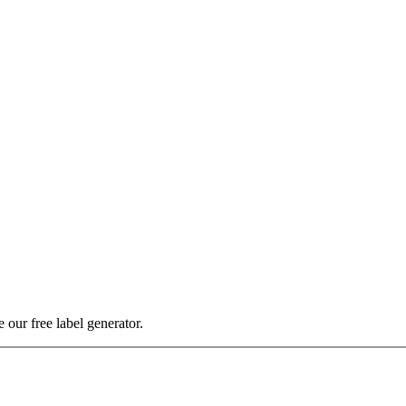
our free label generator.