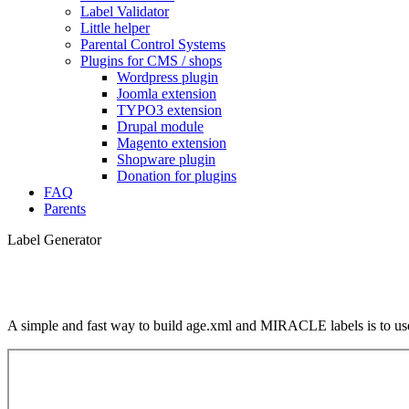
Label Validator
Little helper
Parental Control Systems
Plugins for CMS / shops
Wordpress plugin
Joomla extension
TYPO3 extension
Drupal module
Magento extension
Shopware plugin
Donation for plugins
FAQ
Parents
Label Generator
A simple and fast way to build age.xml and MIRACLE labels is to use 