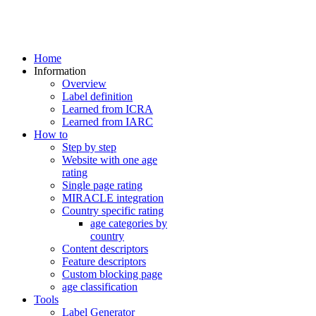
Home
Information
Overview
Label definition
Learned from ICRA
Learned from IARC
How to
Step by step
Website with one age
rating
Single page rating
MIRACLE integration
Country specific rating
age categories by
country
Content descriptors
Feature descriptors
Custom blocking page
age classification
Tools
Label Generator