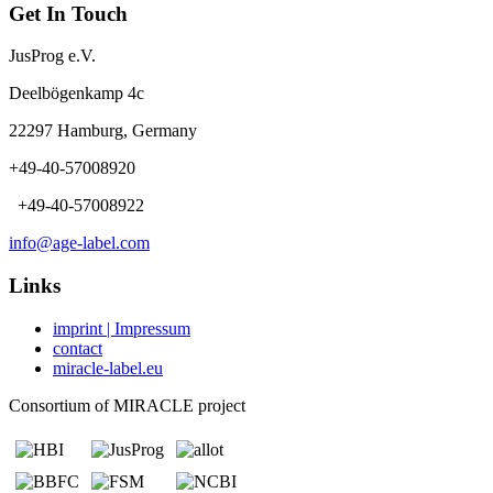
Get In Touch
JusProg e.V.
Deelbögenkamp 4c
22297 Hamburg, Germany
+49-40-57008920
+49-40-57008922
info@age-label.com
Links
imprint | Impressum
contact
miracle-label.eu
Consortium of MIRACLE project