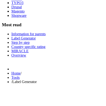
TYPO3
Drupal
Magento
Shopware
Most read
Information for parents
Label Generator
Step by step
Country specific rating
MIRACLE
Overview
Home
/
Tools
/
Label Generator