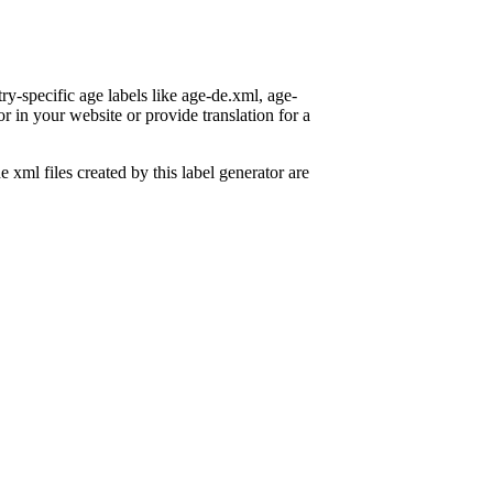
ry-specific age labels like age-de.xml, age-
or in your website or provide translation for a
e xml files created by this label generator are