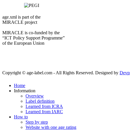
age.xml is part of the
MIRACLE project
MIRACLE is co-funded by the
“ICT Policy Support Programme”
of the European Union
Copyright © age-label.com - All Rights Reserved.
Designed by
Devp
Home
Information
Overview
Label definition
Learned from ICRA
Learned from IARC
How to
Step by step
Website with one age rating