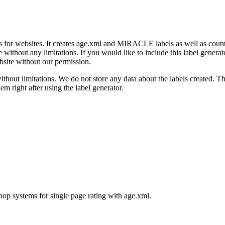
ngs for websites. It creates age.xml and MIRACLE labels as well as count
 without any limitations. If you would like to include this label generat
bsite without our permission.
ithout limitations. We do not store any data about the labels created. Th
m right after using the label generator.
p systems for single page rating with age.xml.